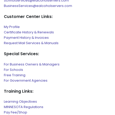
SchholServices@ealcoholservers.com
BusinessServices@ealcoholservers.com
Customer Center Links:
My Profile
Certificate History & Renewals
Payment History & Invoices
Request Mail Services & Manuals
Special Services:
For Business Owners & Managers
For Schools
Free Training
For Government Agencies
Training Links:
Learning Objectives
MINNESOTA Regulations
Pay Fee/Shop