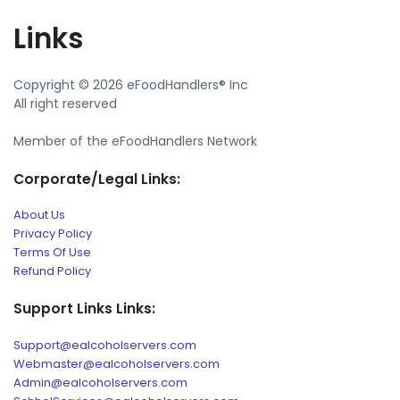
Links
Copyright © 2026 eFoodHandlers® Inc
All right reserved
Member of the eFoodHandlers Network
Corporate/Legal Links:
About Us
Privacy Policy
Terms Of Use
Refund Policy
Support Links Links:
Support@ealcoholservers.com
Webmaster@ealcoholservers.com
Admin@ealcoholservers.com