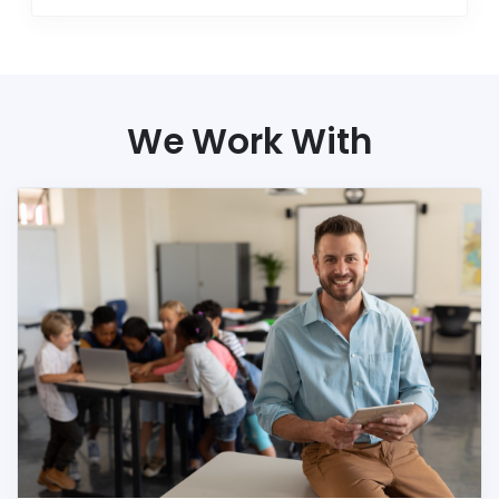
We Work With