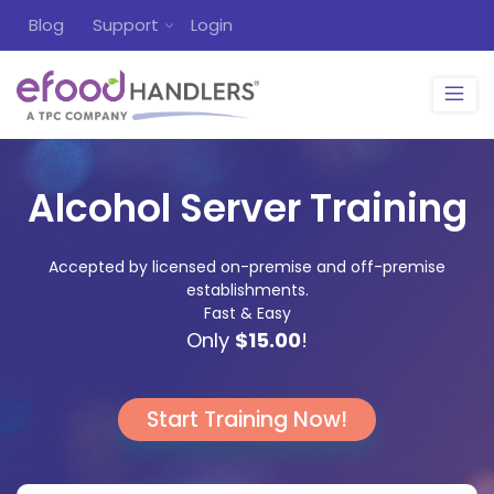
Blog
Support
Login
Alcohol Server Training
Accepted by licensed on-premise and off-premise
establishments.
Fast & Easy
Only
$15.00
!
Start Training Now!