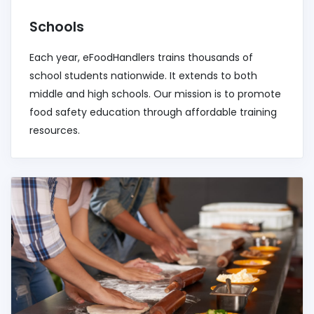
Schools
Each year, eFoodHandlers trains thousands of
school students nationwide. It extends to both
middle and high schools. Our mission is to promote
food safety education through affordable training
resources.