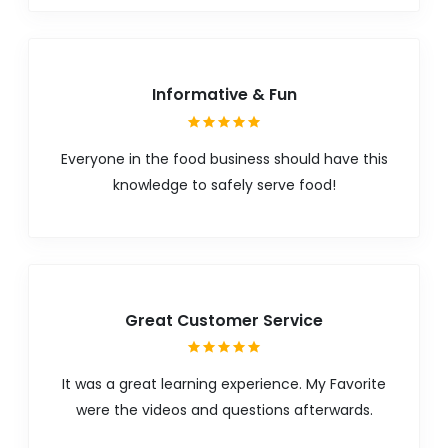
Informative & Fun
Everyone in the food business should have this
knowledge to safely serve food!
Great Customer Service
It was a great learning experience. My Favorite
were the videos and questions afterwards.