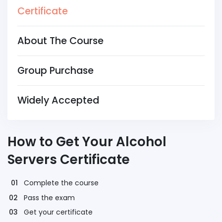
Certificate
About The Course
Group Purchase
Widely Accepted
How to Get Your Alcohol
Servers Certificate
Complete the course
Pass the exam
Get your certificate