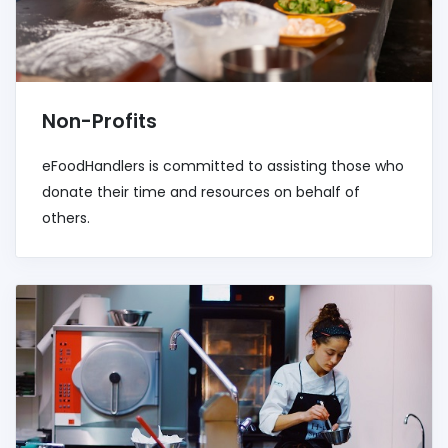
Non-Profits
eFoodHandlers is committed to assisting those who
donate their time and resources on behalf of
others.