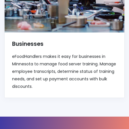
Businesses
eFoodHandlers makes it easy for businesses in
Minnesota to manage food server training. Manage
employee transcripts, determine status of training
needs, and set up payment accounts with bulk
discounts.