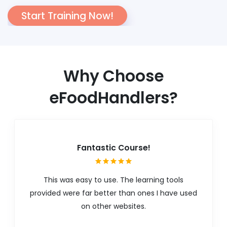
Start Training Now!
Why Choose
eFoodHandlers?
Fantastic Course!
This was easy to use. The learning tools
provided were far better than ones I have used
on other websites.