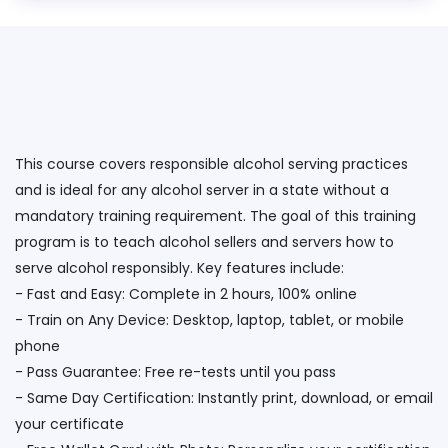
This course covers responsible alcohol serving practices
and is ideal for any alcohol server in a state without a
mandatory training requirement. The goal of this training
program is to teach alcohol sellers and servers how to
serve alcohol responsibly. Key features include:
- Fast and Easy: Complete in 2 hours, 100% online
- Train on Any Device: Desktop, laptop, tablet, or mobile
phone
- Pass Guarantee: Free re-tests until you pass
- Same Day Certification: Instantly print, download, or email
your certificate