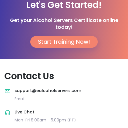
Let's Get Started!
Get your Alcohol Servers Certificate online
today!
Start Training Now!
Contact Us
support@ealcoholservers.com
Email
Live Chat
Mon-Fri 8.00am - 5.00pm (PT)