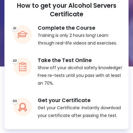
How to get your Alcohol Servers
Certificate
Complete the Course
Training is only 2 hours long! Learn
through real-life videos and exercises.
Take the Test Online
Show off your alcohol safety knowledge!
Free re-tests until you pass with at least
an 70%.
Get your Certificate
Get your Certificate: Instantly download
your certificate after passing the test.