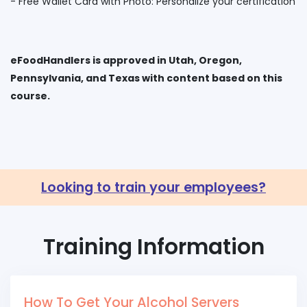
eFoodHandlers is approved in Utah, Oregon,
Pennsylvania, and Texas with content based on this
Looking to train your employees?
Training Information
How To Get Your Alcohol Servers