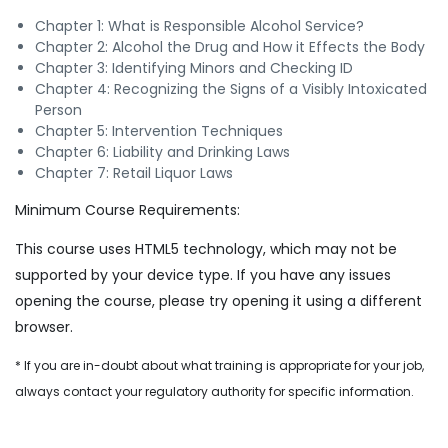
Chapter 1: What is Responsible Alcohol Service?
Chapter 2: Alcohol the Drug and How it Effects the Body
Chapter 3: Identifying Minors and Checking ID
Chapter 4: Recognizing the Signs of a Visibly Intoxicated
Person
Chapter 5: Intervention Techniques
Chapter 6: Liability and Drinking Laws
Chapter 7: Retail Liquor Laws
Minimum Course Requirements:
This course uses HTML5 technology, which may not be
supported by your device type. If you have any issues
opening the course, please try opening it using a different
browser.
* If you are in-doubt about what training is appropriate for your job,
always contact your regulatory authority for specific information.