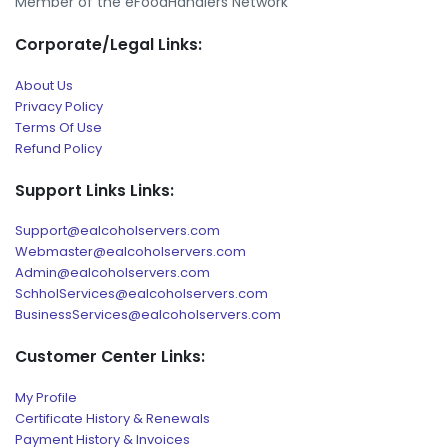
Member of the eFoodHandlers Network
Corporate/Legal Links:
About Us
Privacy Policy
Terms Of Use
Refund Policy
Support Links Links:
Support@ealcoholservers.com
Webmaster@ealcoholservers.com
Admin@ealcoholservers.com
SchholServices@ealcoholservers.com
BusinessServices@ealcoholservers.com
Customer Center Links:
My Profile
Certificate History & Renewals
Payment History & Invoices