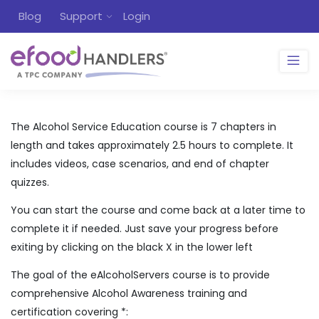
Blog
Support
Login
The Alcohol Service Education course is 7 chapters in
length and takes approximately 2.5 hours to complete. It
includes videos, case scenarios, and end of chapter
quizzes.
You can start the course and come back at a later time to
complete it if needed. Just save your progress before
exiting by clicking on the black X in the lower left
The goal of the eAlcoholServers course is to provide
comprehensive Alcohol Awareness training and
certification covering *: