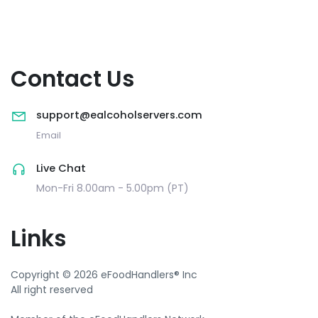
Contact Us
support@ealcoholservers.com
Email
Live Chat
Mon-Fri 8.00am - 5.00pm (PT)
Links
Copyright © 2026 eFoodHandlers® Inc
All right reserved