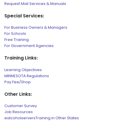
Request Mail Services & Manuals
Special Services:
For Business Owners & Managers
For Schools
Free Training
For Government Agencies
Training Links:
Learning Objectives
MINNESOTA Regulations
Pay Fee/Shop
Other Links:
Customer Survey
Job Resources
ealcoholserversTraining in Other States