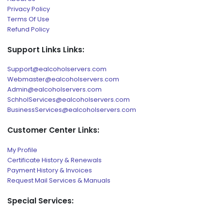
Privacy Policy
Terms Of Use
Refund Policy
Support Links Links:
Support@ealcoholservers.com
Webmaster@ealcoholservers.com
Admin@ealcoholservers.com
SchholServices@ealcoholservers.com
BusinessServices@ealcoholservers.com
Customer Center Links:
My Profile
Certificate History & Renewals
Payment History & Invoices
Request Mail Services & Manuals
Special Services: