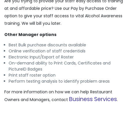
Are you trying to provide your staff easy access to training
at and affordable price? Use our Pay by Purchase Order
option to give your staff access to vital Alcohol Awareness
training. We will bill you later.
Other Manager options
Best Bulk purchase discounts available
Online verification of staff credentials
Electronic Input/Export of Roster
On-demand ability to Print Cards, Certificates and
PictureID Badges
Print staff roster option
Perform testing analysis to identify problem areas
For more information on how we can help Restaurant
Business Services
Owners and Managers, contact
.