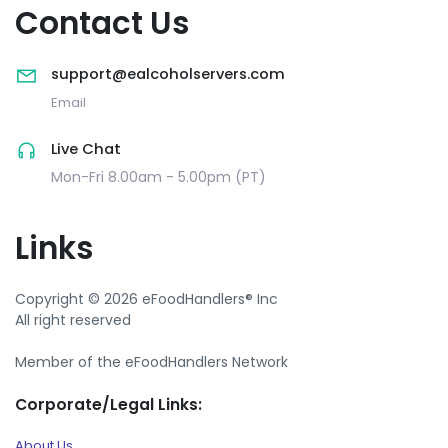
Contact Us
support@ealcoholservers.com
Email
Live Chat
Mon-Fri 8.00am - 5.00pm (PT)
Links
Copyright © 2026 eFoodHandlers® Inc
All right reserved
Member of the eFoodHandlers Network
Corporate/Legal Links:
About Us