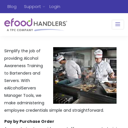
Blog
Support
Login
Simplify the job of
providing Alcohol
Awareness Training
to Bartenders and
Servers. With
eAlcoholServers
Manager Tools, we
make administering
employee credentials simple and straightforward.
Pay by Purchase Order