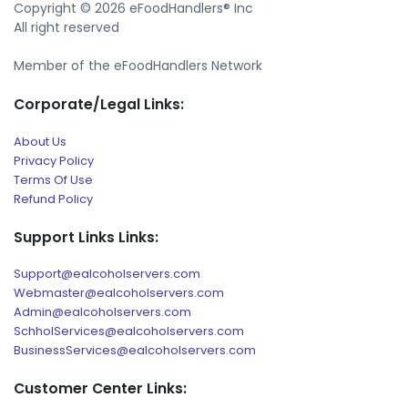
Copyright © 2026 eFoodHandlers® Inc
All right reserved
Member of the eFoodHandlers Network
Corporate/Legal Links:
About Us
Privacy Policy
Terms Of Use
Refund Policy
Support Links Links:
Support@ealcoholservers.com
Webmaster@ealcoholservers.com
Admin@ealcoholservers.com
SchholServices@ealcoholservers.com
BusinessServices@ealcoholservers.com
Customer Center Links: