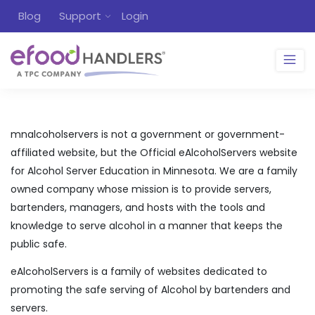
Blog
Support
Login
mnalcoholservers is not a government or government-
affiliated website, but the Official eAlcoholServers website
for Alcohol Server Education in Minnesota. We are a family
owned company whose mission is to provide servers,
bartenders, managers, and hosts with the tools and
knowledge to serve alcohol in a manner that keeps the
public safe.
eAlcoholServers is a family of websites dedicated to
promoting the safe serving of Alcohol by bartenders and
servers.