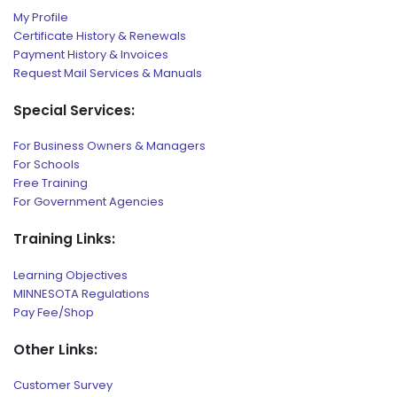
My Profile
Certificate History & Renewals
Payment History & Invoices
Request Mail Services & Manuals
Special Services:
For Business Owners & Managers
For Schools
Free Training
For Government Agencies
Training Links:
Learning Objectives
MINNESOTA Regulations
Pay Fee/Shop
Other Links:
Customer Survey