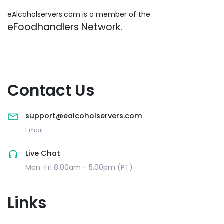
eAlcoholservers.com is a member of the
eFoodhandlers Network
.
Contact Us
support@ealcoholservers.com
Email
Live Chat
Mon-Fri 8.00am - 5.00pm (PT)
Links